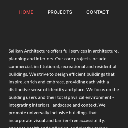
Skip
to
HOME
PROJECTS
CONTACT
content
Salikan Architecture offers full services in architecture,
planning and interiors. Our core projects include
commercial, institutional, recreational and residential
buildings. We strive to design efficient buildings that
inspire, enrich and embrace, providing each with a
distinctive sense of identity and place. We focus on the
building users and their total physical environment -
integrating interiors, landscape and context. We
promote universally inclusive buildings that
incorporate visual and barrier-free accessibility,
enhance health and wellbeing, and aim for carbon-