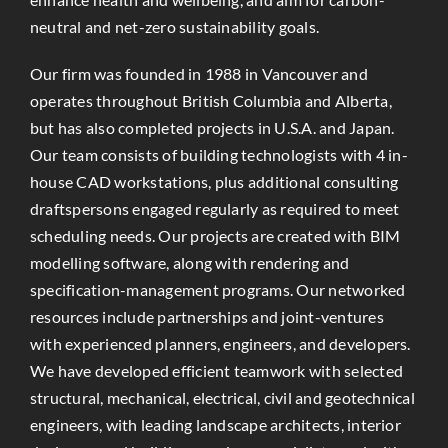
neutral and net-zero sustainability goals.
Our firm was founded in 1988 in Vancouver and
operates throughout British Columbia and Alberta,
but has also completed projects in U.S.A. and Japan.
Our team consists of building technologists with 4 in-
house CAD workstations, plus additional consulting
draftspersons engaged regularly as required to meet
scheduling needs. Our projects are created with BIM
modelling software, along with rendering and
specification-management programs. Our networked
resources include partnerships and joint-ventures
with experienced planners, engineers, and developers.
We have developed efficient teamwork with selected
structural, mechanical, electrical, civil and geotechnical
engineers, with leading landscape architects, interior